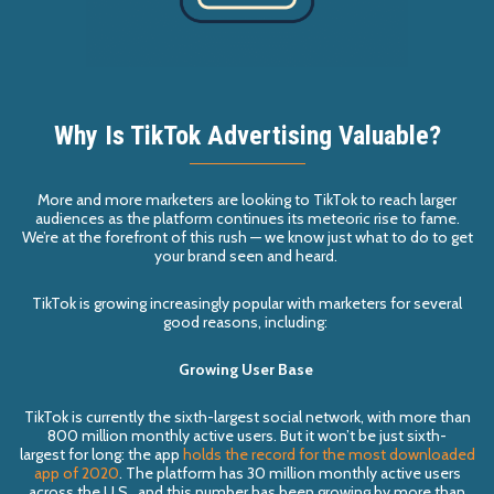
Why Is TikTok Advertising Valuable?
More and more marketers are looking to
TikTok
to reach larger
audiences as the platform
continues its meteoric rise to fame
.
We
’
re at the forefront of this rush — we know just what to do to get
your brand seen and heard.
TikTok is growing increasingly popular with marketers for several
good reasons, including:
Growing User Base
TikTok
is currently the sixth-largest social network, with more than
800 million monthly active users.
But it won
’t be just
sixth-
largest
for long:
the app
holds the record for the most downloaded
app of 2020
. The platform has 30 million monthly active users
across the U.S., and this number has been growing by more than