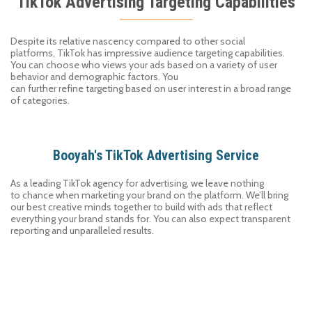
TikTok Advertising Targeting Capabilities
Despite its
relative
nascen
c
y
compared
to
other social
platforms,
TikTok
has impressive audience targeting capabilities.
You can choose who views your ads based on a variety of
user
behavior and demographic
factors
. You
can
f
urther
refine
target
ing
based on
user
interest
in a broad range
of
categories.
Booyah's TikTok Advertising Service
As a leading
TikTok
agency
for advertising, we leave nothing
to
chance
when marketing your brand on the platform. We
’
ll bring
our best creative minds together to
build
with
ads that reflect
everything your brand stands for.
You can also expect
transparent
reporting and unparalleled results.