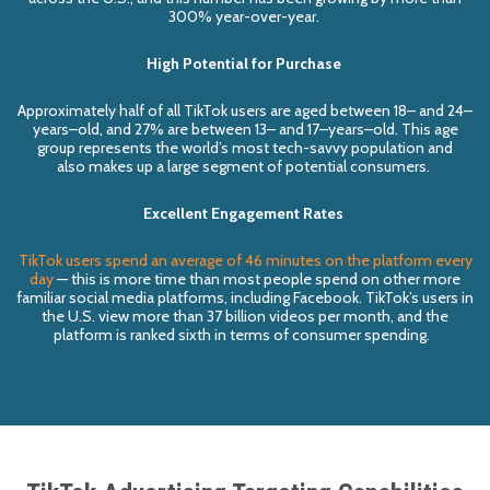
300% year-over-year.
High Potential for Purchase
Approximately half of all
TikTok
users
are
aged between 18
–
and 24
–
years
–
old, and 27% are between 13
–
and 17
–
years
–
old. This age
group represents the world’s most tech-savvy population
and
also
makes
up a
large segment of
potential
consumers.
Excellent Engagement Rates
TikTok users spend an average of 46 minutes on the platform every
day
— this is more time than most people spend on other
more
familiar
social media platforms, including
Facebook.
TikTok’s
users in
the U.S.
view more than 37 billion videos per mont
h, and t
he
platform is
ranked sixth
in terms of
consumer spending.