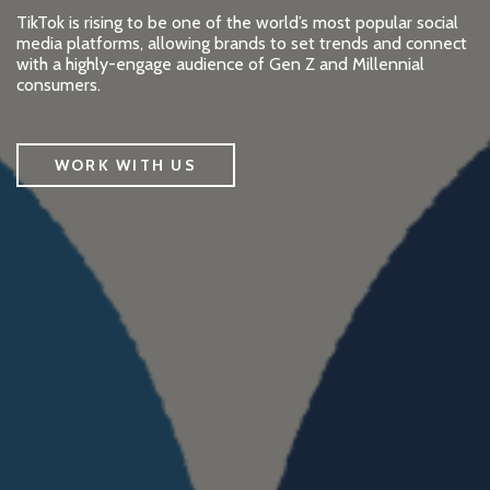
TikTok is rising to be one of the world’s most popular social
media platforms, allowing brands to set trends and connect
with a highly-engage audience of Gen Z and Millennial
consumers.
WORK WITH US