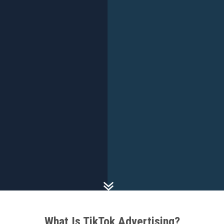
What Is TikTok Advertising?