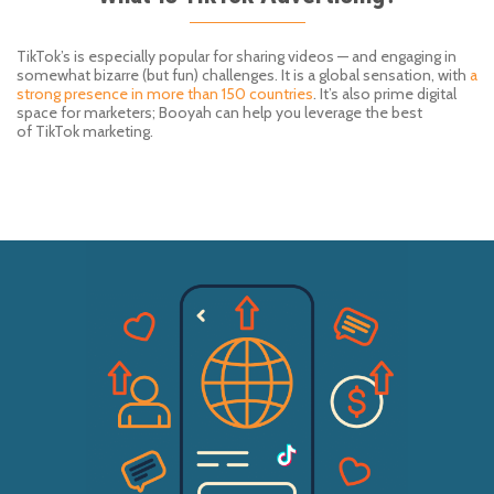
TikTok’s
is especially popular for sharing videos — and engaging in
somewhat bizarre (but fun) challenges. It is a global sensation, with
a
strong presence in more than 150 countries
. It
’
s also
prime
digital
space for marketers
;
Booyah
can help you leverage the best
of
TikTok
marketing.