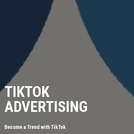
TIKTOK
ADVERTISING
Become a Trend with TikTok