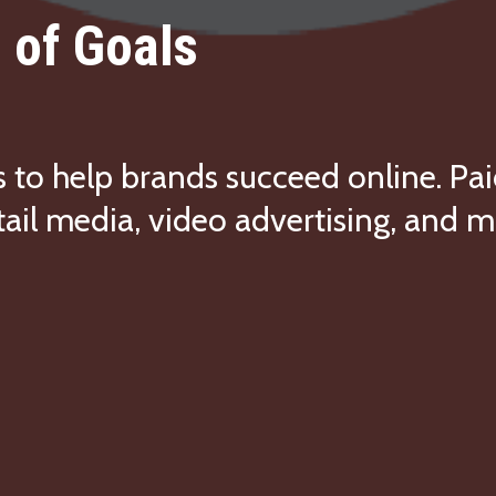
 of Goals
s to help brands succeed online. Pai
tail media, video advertising, and m