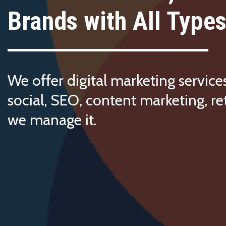
Brands with All Types
We offer digital marketing service
social, SEO, content marketing, re
we manage it.