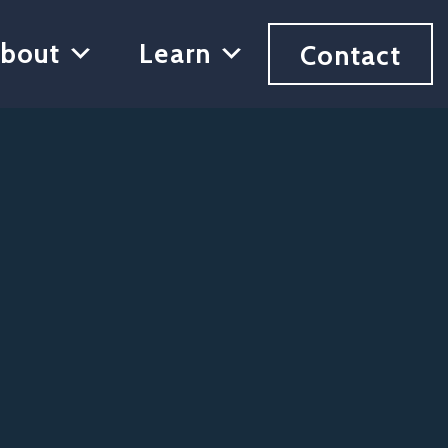
bout
Learn
Contact