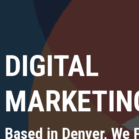
DIGITAL
MARKETIN
Based in Denver, We 