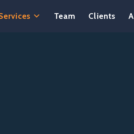
Services
Team
Clients
A