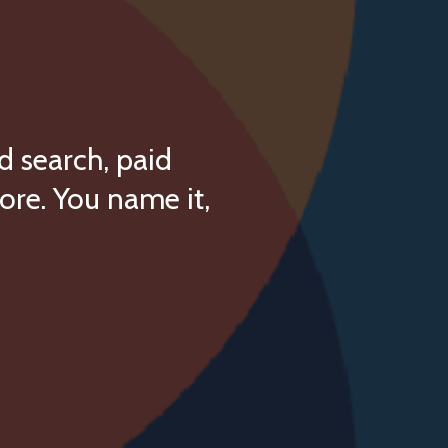
d search, paid
ore. You name it,