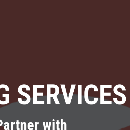
G SERVICES
Partner with