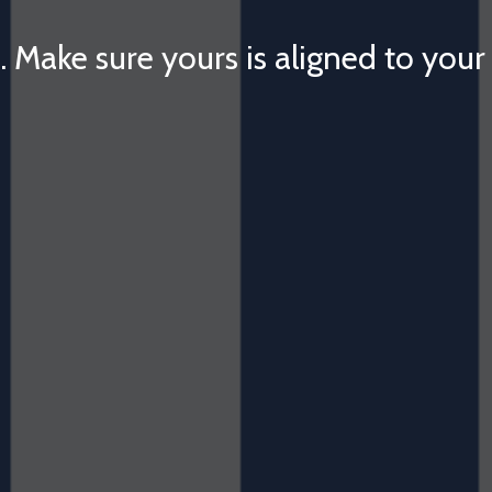
. Make sure yours is aligned to your