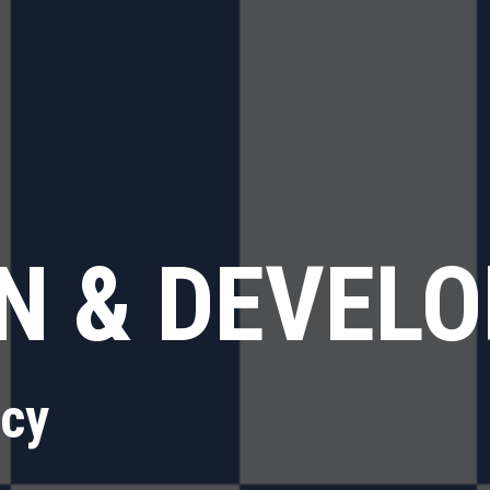
N & DEVEL
ncy