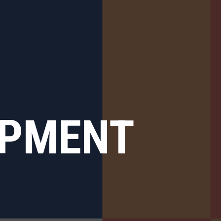
OPMENT