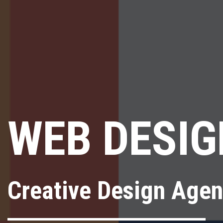
WEB DESIG
Creative Design Age