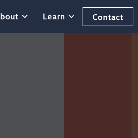
bout
Learn
Contact