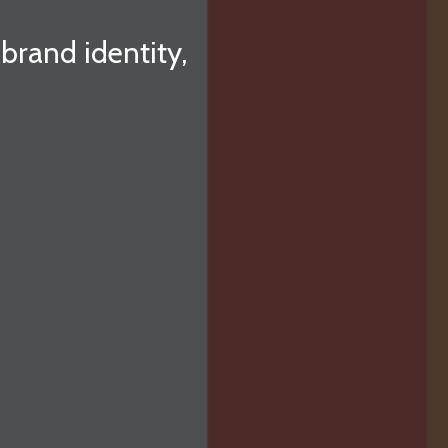
 brand identity,