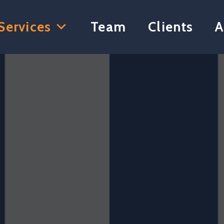
Services
Team
Clients
A