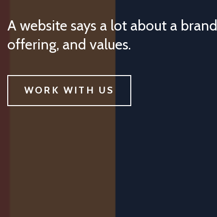
A website says a lot about a brand
offering, and values.
WORK WITH US