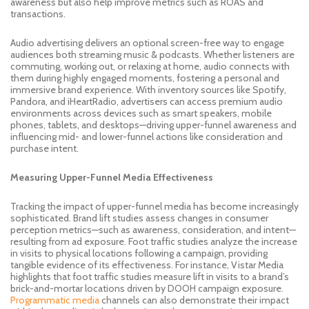
awareness but also help improve metrics such as ROAS and
transactions.
Audio advertising delivers an optional screen-free way to engage
audiences both streaming music & podcasts. Whether listeners are
commuting, working out, or relaxing at home, audio connects with
them during highly engaged moments, fostering a personal and
immersive brand experience. With inventory sources like Spotify,
Pandora, and iHeartRadio, advertisers can access premium audio
environments across devices such as smart speakers, mobile
phones, tablets, and desktops—driving upper-funnel awareness and
influencing mid- and lower-funnel actions like consideration and
purchase intent.
Measuring Upper-Funnel Media Effectiveness
Tracking the impact of upper-funnel media has become increasingly
sophisticated. Brand lift studies assess changes in consumer
perception metrics—such as awareness, consideration, and intent—
resulting from ad exposure. Foot traffic studies analyze the increase
in visits to physical locations following a campaign, providing
tangible evidence of its effectiveness. For instance, Vistar Media
highlights that foot traffic studies measure lift in visits to a brand’s
brick-and-mortar locations driven by DOOH campaign exposure.
Programmatic media
channels can also demonstrate their impact