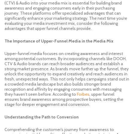
(CTV) & Audio into your media mix is essential for building brand
awareness and engaging consumers early in their purchasing
journey. These platforms offer specialized advantages that can
significantly enhance your marketing strategy. The next time you’re
evaluating your media investment mix, consider the following
advantages that upper funnel channels provide.
The Importance of Upper-Funnel Media in the Media Mix
Upper-funnel media focuses on creating awareness and interest
among potential customers. By incorporating channels like DOOH,
CTV & Audio brands can reach broader audiences and establish a
strong market presence. As brands move further up the funnel, they
unlock the opportunity to expand creatively and reach audiences in
fresh, unexpected ways. This not only helps campaigns stand out in
a crowded media landscape but also builds stronger brand
recognition and affinity by engaging consumers with messaging
they haven’t seen before. According to
Forbes
, upper funnel
ensures brand awareness among prospective buyers, setting the
stage for deeper engagement and conversion.
Understanding the Path to Conversion
Comprehending the customer’s journey from awareness to