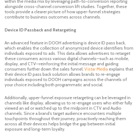
within the media mix by leveraging path-to-conversion reporting
alongside cross-channel conversion lift studies. Together, these
tools provide a clearer picture of how upper-funnel strategies
contribute to business outcomes across channels.
Device ID Passback and Retargeting
An advanced feature in DOOH advertising is device ID pass back,
which enables the collection of anonymized device identifiers from
individuals exposed to ads. This data allows advertisers to retarget
these consumers across various digital channels—such as mobile,
display, and CTV—reinforcing the initial message and guiding
consumers further down the sales funnel.
Vistar Media
explains that
their device ID pass back solution allows brands to re-engage
individuals exposed to DOOH campaigns across the channels of
your choice including both programmatic and social.
Additionally, upper-funnel exposure retargeting can be leveraged in
channels like display, allowing us to re-engage users who either fully
viewed an ad or watched up to the midpoint in CTV and Audio
channels. Since a brand’s target audience encounters multiple
touchpoints throughout their journey, proactively reaching them
across all their devices helps bridge the gap between initial
exposure and long-term loyalty.