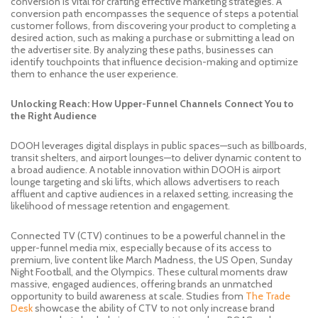
conversion is vital for crafting effective marketing strategies. A
conversion path encompasses the sequence of steps a potential
customer follows, from discovering your product to completing a
desired action, such as making a purchase or submitting a lead on
the advertiser site. By analyzing these paths, businesses can
identify touchpoints that influence decision-making and optimize
them to enhance the user experience.
Unlocking Reach: How Upper-Funnel Channels Connect You to
the Right Audience
DOOH leverages digital displays in public spaces—such as billboards,
transit shelters, and airport lounges—to deliver dynamic content to
a broad audience. A notable innovation within DOOH is airport
lounge targeting and ski lifts, which allows advertisers to reach
affluent and captive audiences in a relaxed setting, increasing the
likelihood of message retention and engagement.
Connected TV (CTV) continues to be a powerful channel in the
upper-funnel media mix, especially because of its access to
premium, live content like March Madness, the US Open, Sunday
Night Football, and the Olympics. These cultural moments draw
massive, engaged audiences, offering brands an unmatched
opportunity to build awareness at scale. Studies from
The Trade
Desk
showcase the ability of CTV to not only increase brand