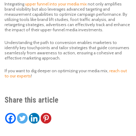
Integrating
upper funnel into your media mix
not only amplifies
brand visibility but also leverages advanced targeting and
measurement capabilities to optimize campaign performance. By
utilizing tools like brand lift studies, foot traffic analysis, and
retargeting strategies, advertisers can effectively track and enhance
the impact of their upper-funnel media investments.
Understanding the path to conversion enables marketers to
identify key touchpoints and tailor strategies that guide consumers
seamlessly from awareness to action, ensuring a cohesive and
effective marketing approach.
If you want to dig deeper on optimizing your media mix,
reach out
to our experts
!
Share this article