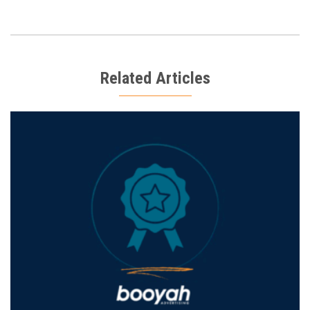
Related Articles