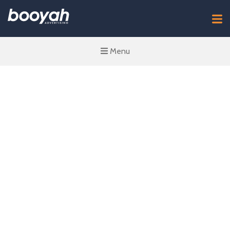
Menu
The Importance
of Upper-Funnel
Media