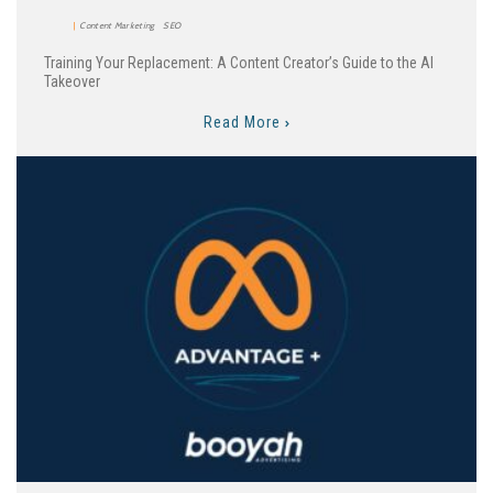
Content Marketing
SEO
Training Your Replacement: A Content Creator’s Guide to the AI
Takeover
Read More