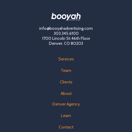
info@booyahadvertising.com
303.345.6100
1700 Lincoln St 46th Floor
Denver, CO 80203
Services
Team
Clients
About
Denver Agency
Learn
Contact