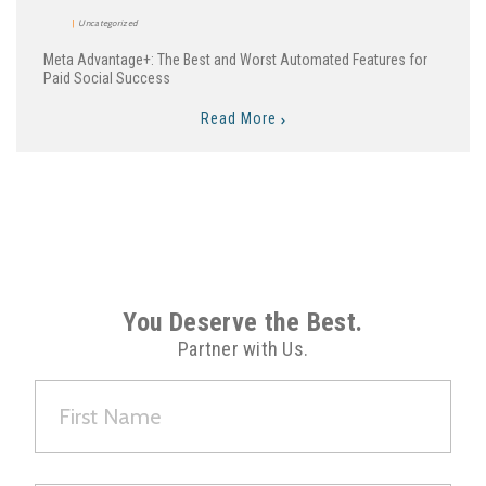
Uncategorized
Meta Advantage+: The Best and Worst Automated Features for
Paid Social Success
Read More
You Deserve the Best.
Partner with Us.