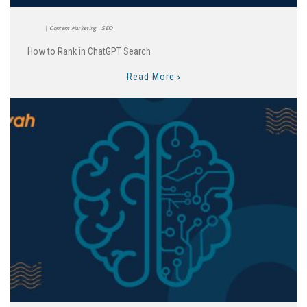
Content Marketing
SEO
How to Rank in ChatGPT Search
Read More