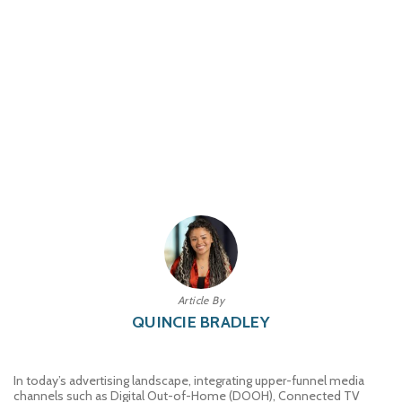
Article By
QUINCIE BRADLEY
In today’s advertising landscape, integrating upper-funnel media
channels such as Digital Out-of-Home (DOOH), Connected TV