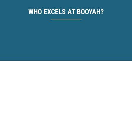
WHO EXCELS AT BOOYAH?