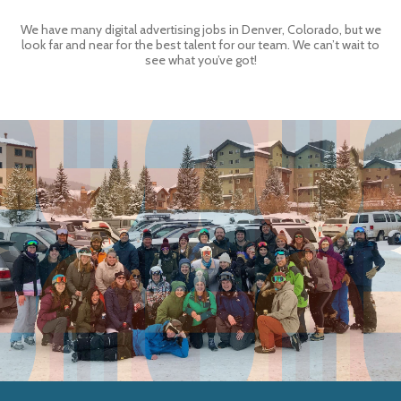
We have many digital advertising jobs in Denver, Colorado, but we
look far and near for the best talent for our team. We can’t wait to
see what you’ve got!