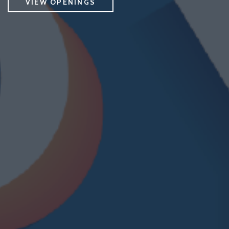
VIEW OPENINGS