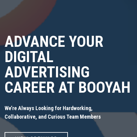
ADVANCE YOUR
DIGITAL
ADVERTISING
CAREER AT BOOYAH
We’re Always Looking for Hardworking,
Collaborative, and Curious Team Members