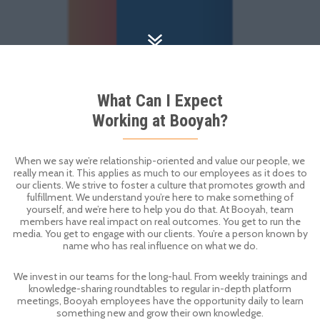
What Can I Expect
Working at Booyah?
When we say we’re relationship-oriented and value our people, we
really mean it. This applies as much to our employees as it does to
our clients. We strive to foster a culture that promotes growth and
fulfillment. We understand you’re here to make something of
yourself, and we’re here to help you do that. At Booyah, team
members have real impact on real outcomes. You get to run the
media. You get to engage with our clients. You’re a person known by
name who has real influence on what we do.
We invest in our teams for the long-haul. From weekly trainings and
knowledge-sharing roundtables to regular in-depth platform
meetings, Booyah employees have the opportunity daily to learn
something new and grow their own knowledge.