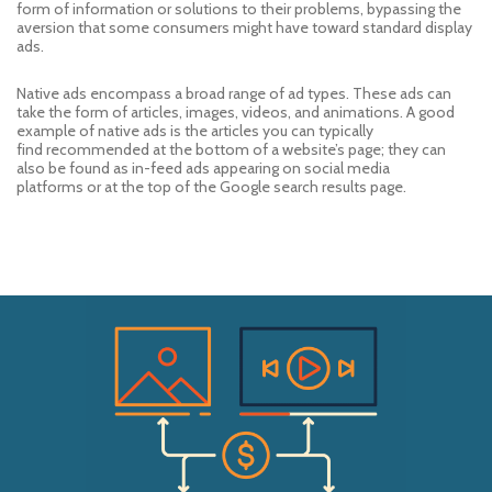
form of information or solutions to their problems
, bypassing the
aversion that some consumers might have to
ward
standard display
ads
.
Native ad
s
encompass a broad range of ad types
. The
se ads can
take
the form of articles, images, videos, and animations. A good
example
of native ads
is the articles
you can typically
find
recommended at the bottom of a website’s page
; they can
also be found as
in-feed ads
appearing
on social media
platforms
or
at the top of
the
Google search results
page
.