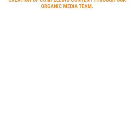
ORGANIC MEDIA TEAM.