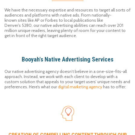
We have the necessary expertise and resources to target all sorts of
audiences and platforms with
native ad
s
. From
nationally-
known
sites like
AP
or
Forbes
to local publications
like
Denver’s
5
280
, our native advertising abilities can reach over 201
million unique
readers
,
leaving plenty of room for your content to
get
in front of
the right target audience.
Booyah's Native Advertising Services
Our
native advertising agency
doesn’t believe in a one-size-fits-all
approach. Instead, we work with each client to
develop
with
a
custom solution that
appeals to your target
user
s
’
unique needs and
preferences.
Here’s
what our
digital marketing agency
has to offer:
CREATION OF COMPELLING CONTENT THROUGH OUR