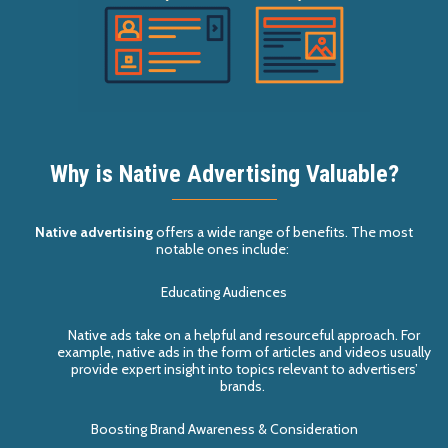
Why is Native Advertising Valuable?
Native advertising
offers a wide range of benefits. The most
notable ones include:
Educating Audiences
N
ative
ad
s
take on a helpful and resourceful approach. For
example, native
ad
s
in the form of articles and videos usually
provide expert insight into topics
relevant to advertisers’
brands
.
Boosting Brand Awareness & Consideration