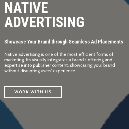
NATIVE
ADVERTISING
Showcase Your Brand through Seamless Ad Placements
Native advertising is one of the most efficient forms of
marketing. Its visually integrates a brand's offering and
expertise into publisher content, showcasing your brand
without disrupting users’ experience.
WORK WITH US