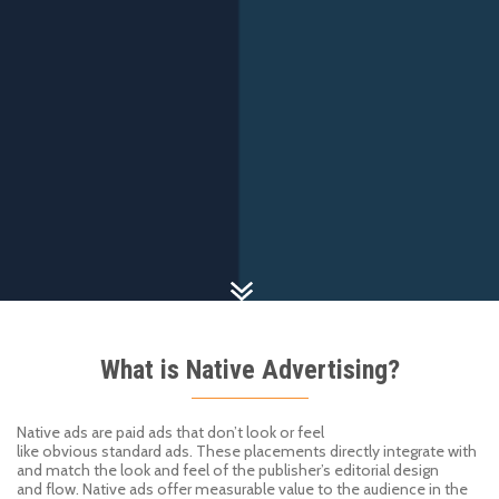
What is Native Advertising?
Native ads are paid ads that don’t look or feel
like
obvious
standard
ads. These
placements
directly integrate with
and
match the look and feel of the
publisher
’
s editorial
design
and
flow.
Native
ads offer measurable value to the audience in the