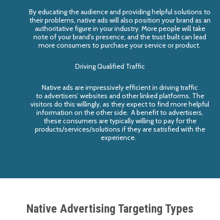
By educating the audience and providing helpful solutions to
their problems, native ad
s
will also position your brand as an
authoritative figure in
your
industry. More people will
take
note of your
brand’s
presence, and the trust built
can lead
more consumers to
purchase your service or product.
Driving Qualified Traffic
Native ads are impressively efficient in driving traffic
to
advertiser
s
’
websites and other linked platforms. The
visitors do this willingly
,
as they expect to find more help
ful
information
on the other side
. A benefit to advertisers,
these consumers
are
typically
willing to pay for the
products/services/solutions if they are satisfied with the
experience.
Native Advertising Targeting Types