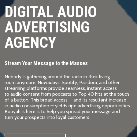
DIGITAL AUDIO
ADVERTISING
AGENCY
Stream Your Message to the Masses
Nobody is gathering around the radio in their living
room anymore. Nowadays, Spotify, Pandora, and other
streaming platforms provide seamless, instant access
to audio content from podcasts to Top 40 hits at the touch
of a button. This broad access — and its resultant increase
in audio consumption — yields ripe advertising opportunities.
Booyah is here is to help you spread your message and
turn your prospects into loyal customers.