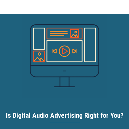
Is Digital Audio Advertising Right for You?