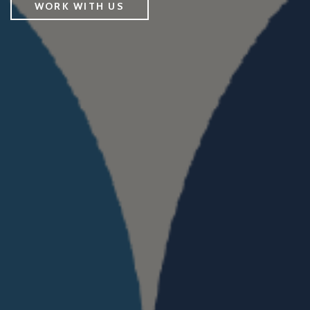
WORK WITH US