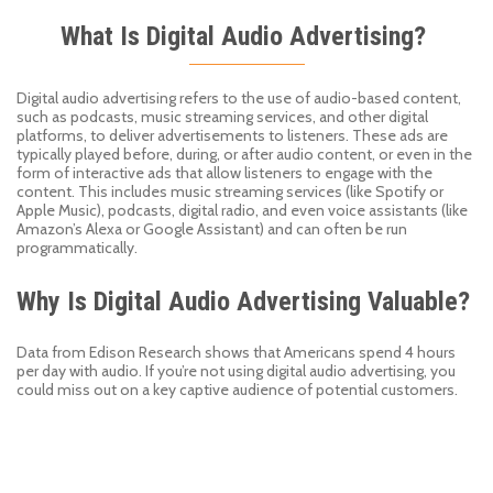
What Is Digital Audio Advertising?
Digital audio advertising refers to the use of audio-based content,
such as podcasts, music streaming services, and other digital
platforms, to deliver advertisements to listeners. These ads are
typically played before, during, or after audio content, or even in the
form of interactive ads that allow listeners to engage with the
content. This includes music streaming services (like Spotify or
Apple Music), podcasts, digital radio, and even voice assistants (like
Amazon’s Alexa or Google Assistant) and can often be run
programmatically.
Why Is Digital Audio Advertising Valuable?
Data from Edison Research shows that Americans spend 4 hours
per day
with
audio. If you
’
re not using digital audio advertising, you
could miss out on
a key
captive
audience of
potential customers.