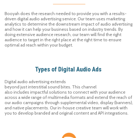
Booyah does the research needed to provide you with a results-
driven digital audio advertising service. Our team uses marketing
analytics to determine the downstream impact of audio advertising
and how it can help your business based on industry trends. By
doing extensive audience research, our team will find the right
audience to target in the right place at the right time to ensure
optimal ad reach within your budget.
Types of Digital Audio Ads
Digital
audio advertising
extends
beyond
just
interstitial
sound
bites
.
This channel
also
includes
impactful solutions to
connect with
your audience
across a wide range of multimedia formats
and extend the reach of
our audio campaigns through supplemental
video, display (banners),
and native
placements
. Our in-house creative team will work with
you to develop branded and original content and API integrations.