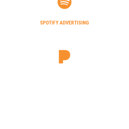
SPOTIFY ADVERTISING