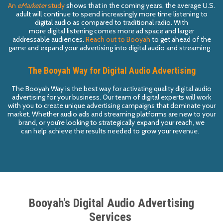
A
n
eMarke
t
e
r
study
shows that in
the
coming years, the
average U.S.
adult will
continue to
spend
increasingly
more time listening to
digital audio
as compared to traditional
radio.
With
more
digital
listening
comes more ad space and larger
addressable
audiences
.
Reach out to
B
o
oyah
to
get ahead of the
game and
expand your advertising into
digital audio and
streaming
.
The Booyah Way for Digital Audio Advertising
The Booyah Way
is the best way for
activating
quality digital audio
advertising for your business. Our team of digital experts will work
with you to create unique advertising campaigns that dominate your
market. Whether
audio ads
and streaming platforms
are new to you
r
brand,
or you’r
e
looking
to
strategically
expand your reach, we
can
help achieve
the results needed to
grow
your revenue.
Booyah's Digital Audio Advertising
Services