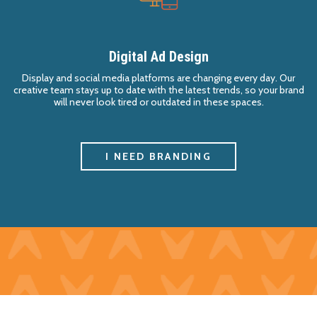
Digital Ad Design
Display and social media platforms are changing every day. Our
creative team stays up to date with the latest trends, so your brand
will never look tired or outdated in these spaces.
I NEED BRANDING