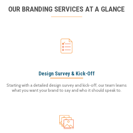
OUR BRANDING SERVICES AT A GLANCE
Design Survey & Kick-Off
Starting with a detailed design survey and kick-off, our team learns
what you want your brand to say and who it should speak to.