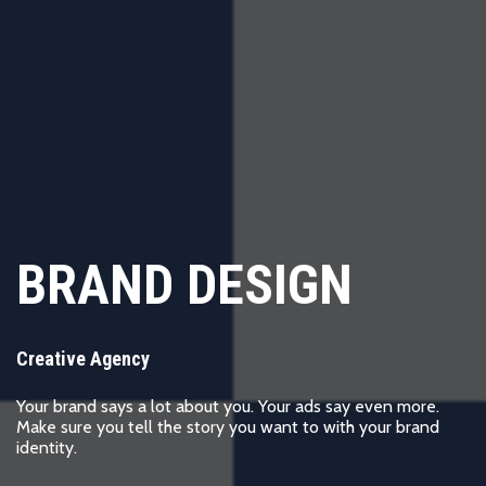
BRAND DESIGN
Creative Agency
Your brand says a lot about you. Your ads say even more.
Make sure you tell the story you want to with your brand
identity.