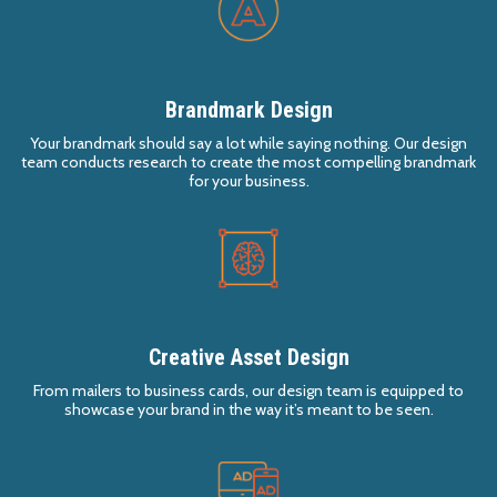
Brandmark Design
Your brandmark should say a lot while saying nothing. Our design
team conducts research to create the most compelling brandmark
for your business.
Creative Asset Design
From mailers to business cards, our design team is equipped to
showcase your brand in the way it’s meant to be seen.