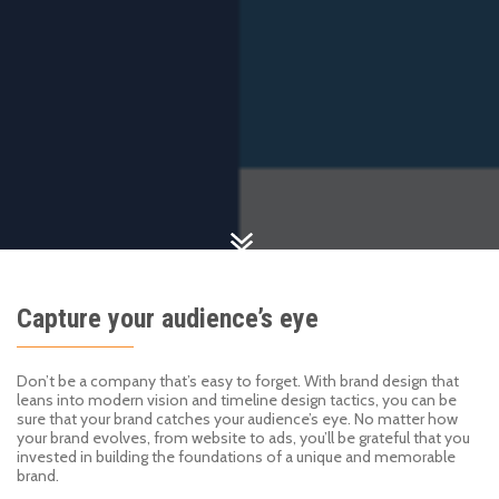
Capture your audience’s eye
Don’t be a company that’s easy to forget. With brand design that
leans into modern vision and timeline design tactics, you can be
sure that your brand catches your audience’s eye. No matter how
your brand evolves, from website to ads, you’ll be grateful that you
invested in building the foundations of a unique and memorable
brand.