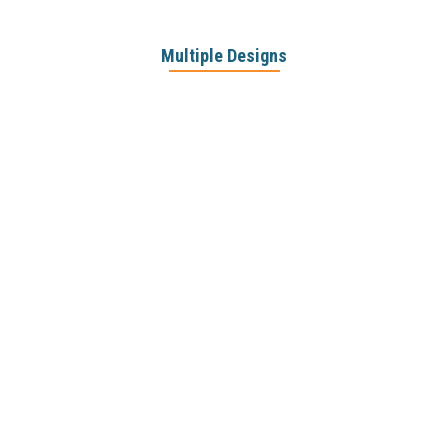
Multiple Designs