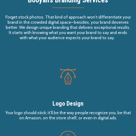
Forget stock photos. That kind of approach won’t differentiate your
brand in the crowded
digital
space
—besi
d
es, y
our brand deserves
better.
We design
unique
branding
that deliver
s
exceptional results.
It starts with knowing
what
you want your brand to say and ends
with what your audience expects your brand to say.
Logo Design
Your logo should stick; it’ll be the way people recognize you, be that
on Amazon, on the store shelf, or even in digital ads.