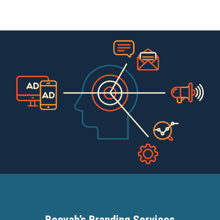
Booyah’s Branding Services