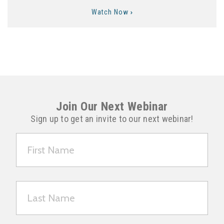
Watch Now
Join Our Next Webinar
Sign up to get an invite to our next webinar!