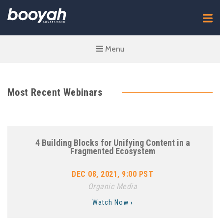
Menu
Most Recent Webinars
4 Building Blocks for Unifying Content in a
Fragmented Ecosystem
DEC 08, 2021, 9:00 PST
Organic Media
Watch Now