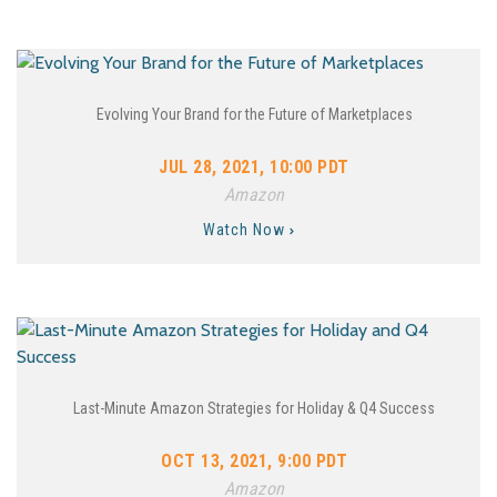
Evolving Your Brand for the Future of Marketplaces
JUL 28, 2021, 10:00 PDT
Amazon
Watch Now
Last-Minute Amazon Strategies for Holiday & Q4 Success
OCT 13, 2021, 9:00 PDT
Amazon