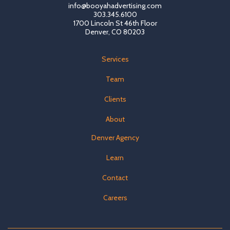
info@booyahadvertising.com
303.345.6100
1700 Lincoln St 46th Floor
Denver, CO 80203
Services
Team
Clients
About
Denver Agency
Learn
Contact
Careers