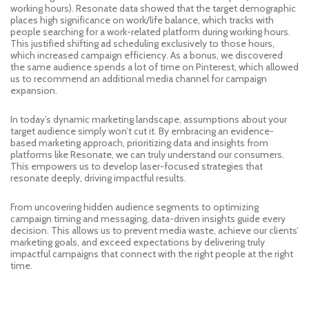
working hours). Resonate data showed that the target demographic
places high significance on work/life balance, which tracks with
people searching for a work-related platform during working hours.
This justified shifting ad scheduling exclusively to those hours,
which increased campaign efficiency. As a bonus, we discovered
the same audience spends a lot of time on Pinterest, which allowed
us to recommend an additional media channel for campaign
expansion.
In today’s dynamic marketing landscape, assumptions about your
target audience simply won’t cut it. By embracing an evidence-
based marketing approach, prioritizing data and insights from
platforms like Resonate, we can truly understand our consumers.
This empowers us to develop laser-focused strategies that
resonate deeply, driving impactful results.
From uncovering hidden audience segments to optimizing
campaign timing and messaging, data-driven insights guide every
decision. This allows us to prevent media waste, achieve our clients’
marketing goals, and exceed expectations by delivering truly
impactful campaigns that connect with the right people at the right
time.