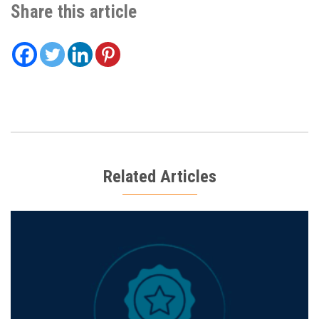
Share this article
Related Articles