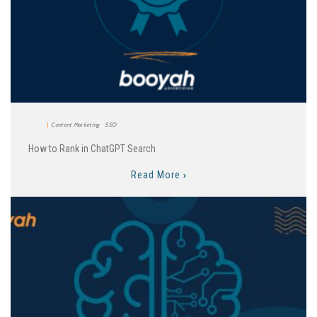
Content Marketing
SEO
How to Rank in ChatGPT Search
Read More