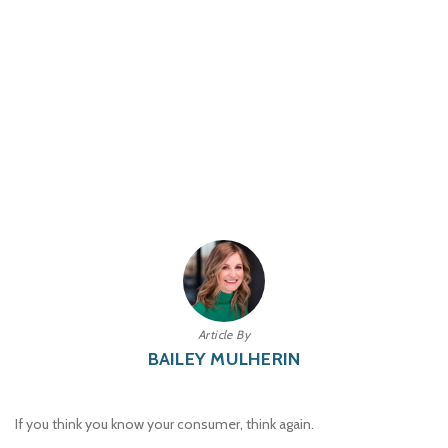
Article By
BAILEY MULHERIN
If you think you know your consumer, think again.