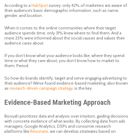
According to a
HubSpot
survey, only 42% of marketers are aware of
their audience’s basic demographic information, such as name,
gender, and location.
When it comes to the online communities where their target
audience spends time, only 31% knew where to find them. And a
mere 25% were informed about the social causes and values their
audience cares about.
If you don’t know what your audience looks like, where they spend
time or what they care about, you don’t know how to market to
them. Period.
So how do brands identify, target and serve engaging advertising to
their audience? We’ve found evidence-based marketing, also known
as
research-driven campaign strategy
, is the key.
Evidence-Based Marketing Approach
Booyah prioritizes data and analysis over intuition, guiding decisions
with concrete evidence of what works. By collecting data from ads
managers, Google Analytics, DSPs and consumer research
platforms like
Resonate
, we can develop strategies based on