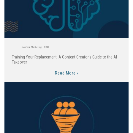
Content Marketing
SEO
Training Your Replacement: A Content Creator’s Guide to the AI
Takeover
Read More