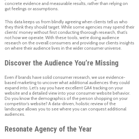
concrete evidence and measurable results, rather than relying on
gut feelings or assumptions.
This data keeps us from blindly agreeing when clients tell us who
they think they should target. While some agencies may spend their
clients’ money without first conducting thorough research, that’s
not how we operate. With these tools, we’re doing audience
research on the overall consumers and providing our clients insights
on where their audience lives in the wider consumer universe.
Discover the Audience You’re Missing
Even if brands have solid consumer research, we use evidence-
based marketing to uncover what additional audiences they could
expand into. Let’s say you have excellent GA4 tracking on your
website and a detailed view into your consumer website behavior.
Do you know the demographics of the person shopping on your
competitor’s website? A data-driven, holistic review of the
landscape allows you to see where you can conquest additional
audiences.
Resonate Agency of the Year