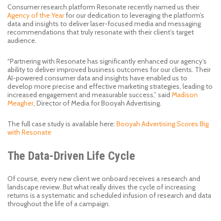
Consumer research platform Resonate recently named us their
Agency of the Year
for our dedication to leveraging the platform’s
data and insights to deliver laser-focused media and messaging
recommendations that truly resonate with their client’s target
audience.
“Partnering with Resonate has significantly enhanced our agency’s
ability to deliver improved business outcomes for our clients. Their
AI-powered consumer data and insights have enabled us to
develop more precise and effective marketing strategies, leading to
increased engagement and measurable success,” said
Madison
Meagher
, Director of Media for Booyah Advertising.
The full case study is available here:
Booyah Advertising Scores Big
with Resonate
The Data-Driven Life Cycle
Of course, every new client we onboard receives a research and
landscape review. But what really drives the cycle of increasing
returns is a systematic and scheduled infusion of research and data
throughout the life of a campaign.