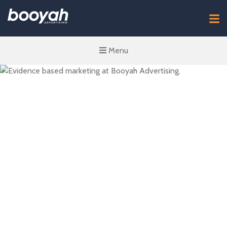
Menu
Winning with
Evidence-Based
Marketing