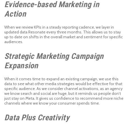
Evidence-based Marketing in
Action
When we review KPIs in a steady reporting cadence, we layer in
updated data Resonate every three months. This allows us to stay
up to date on shifts in the overall market and sentiment for specific
audiences.
Strategic Marketing Campaign
Expansion
When it comes time to expand an existing campaign, we use this
data to see what other media strategies would be effective for that
specific audience. As we consider channel activations, as an agency
we know search and social are huge, but it reminds us people don’t
just stay on Meta. It gives us confidence to recommend more niche
channels where we know your consumer spends time.
Data Plus Creativity