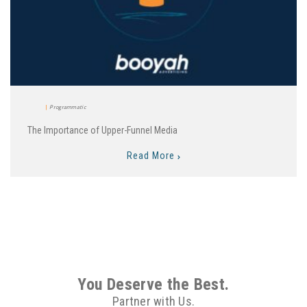
Programmatic
The Importance of Upper-Funnel Media
Read More
You Deserve the Best.
Partner with Us.