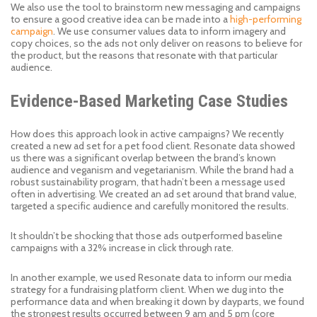
We also use the tool to brainstorm new messaging and campaigns
to ensure a good creative idea can be made into a
high-performing
campaign
. We use consumer values data to inform imagery and
copy choices, so the ads not only deliver on reasons to believe for
the product, but the reasons that resonate with that particular
audience.
Evidence-Based Marketing Case Studies
How does this approach look in active campaigns? We recently
created a new ad set for a pet food client. Resonate data showed
us there was a significant overlap between the brand’s known
audience and veganism and vegetarianism. While the brand had a
robust sustainability program, that hadn’t been a message used
often in advertising. We created an ad set around that brand value,
targeted a specific audience and carefully monitored the results.
It shouldn’t be shocking that those ads outperformed baseline
campaigns with a 32% increase in click through rate.
In another example, we used Resonate data to inform our media
strategy for a fundraising platform client. When we dug into the
performance data and when breaking it down by dayparts, we found
the strongest results occurred between 9 am and 5 pm (core