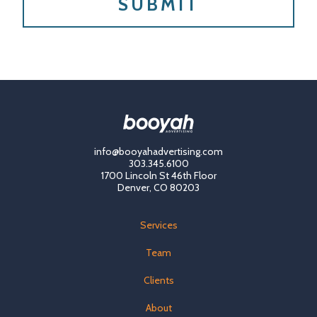
info@booyahadvertising.com
303.345.6100
1700 Lincoln St 46th Floor
Denver, CO 80203
Services
Team
Clients
About