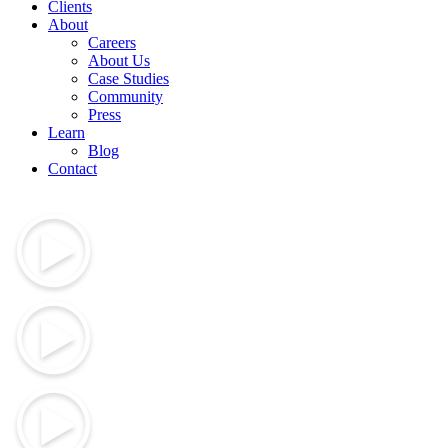
Clients
About
Careers
About Us
Case Studies
Community
Press
Learn
Blog
Contact