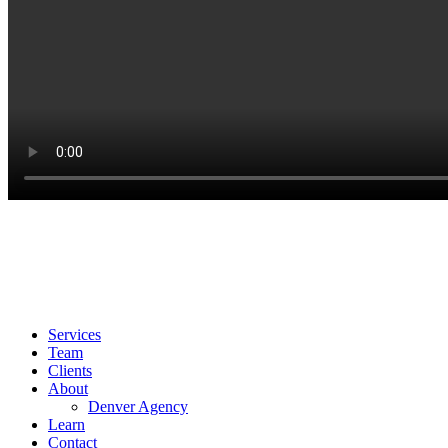
info@booyahadvertising.com
303.345.6100
1700 Lincoln St 46th Floor
Denver, CO 80203
Services
Team
Clients
About
Denver Agency
Learn
Contact