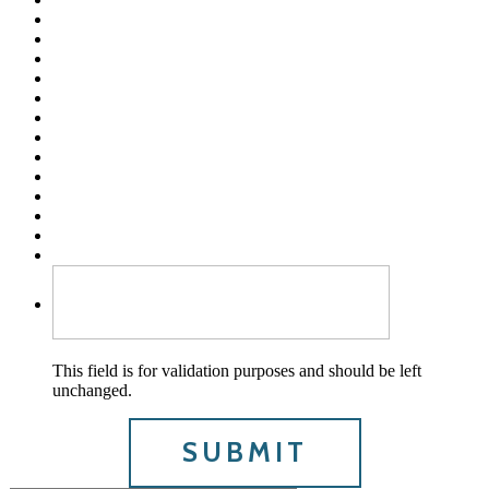
This field is for validation purposes and should be left
unchanged.