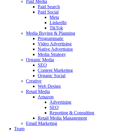
Paid Media
Paid Search
Paid Social
Meta
LinkedIn
TikTok
Media Buying & Planning
Programmatic
Video Advertising
Native Advertising
Media Strategy
Organic Media
SEO
Content Marketing
Organic Social
Creative
Web Design
Retail Media
Amazon
Advertising
SEO
Reporting & Consulting
Retail Media Management
Email Marketing
Team