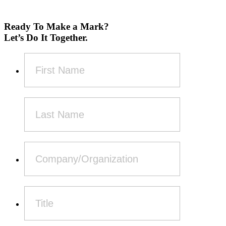
Ready To Make a Mark?
Let’s Do It Together.