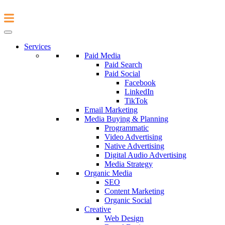
Services
Paid Media
Paid Search
Paid Social
Facebook
LinkedIn
TikTok
Email Marketing
Media Buying & Planning
Programmatic
Video Advertising
Native Advertising
Digital Audio Advertising
Media Strategy
Organic Media
SEO
Content Marketing
Organic Social
Creative
Web Design