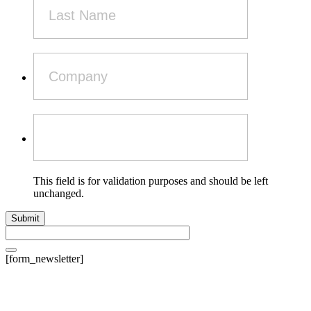
This field is for validation purposes and should be left
unchanged.
[form_newsletter]