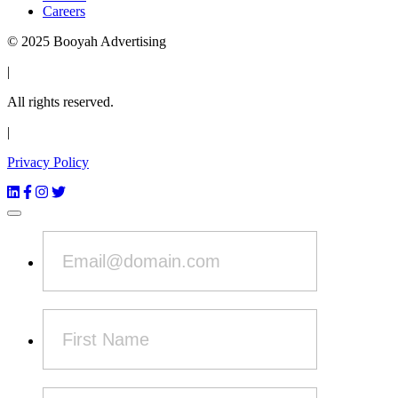
Careers
© 2025 Booyah Advertising
|
All rights reserved.
|
Privacy Policy