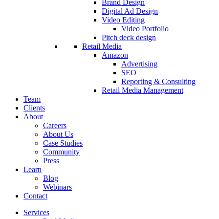
Brand Design
Digital Ad Design
Video Editing
Video Portfolio
Pitch deck design
Retail Media
Amazon
Advertising
SEO
Reporting & Consulting
Retail Media Management
Team
Clients
About
Careers
About Us
Case Studies
Community
Press
Learn
Blog
Webinars
Contact
Services