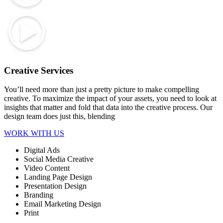
Creative Services
You’ll need more than just a pretty picture to make compelling
creative. To maximize the impact of your assets, you need to look at
insights that matter and fold that data into the creative process. Our
design team does just this, blending
WORK WITH US
Digital Ads
Social Media Creative
Video Content
Landing Page Design
Presentation Design
Branding
Email Marketing Design
Print