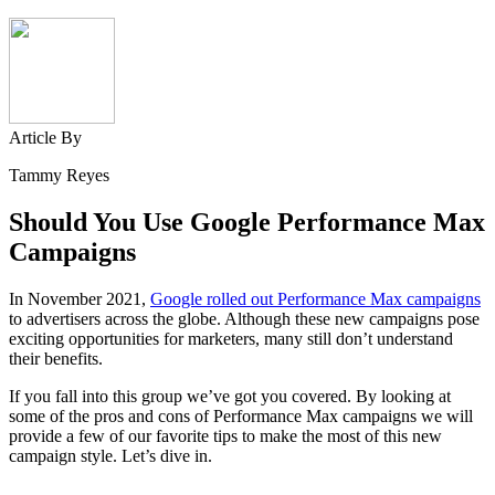
Article By
Tammy Reyes
Should You Use Google Performance Max
Campaigns
In November 2021,
Google rolled out Performance Max campaigns
to advertisers across the globe. Although these new campaigns pose
exciting opportunities for marketers, many still don’t understand
their benefits.
If you fall into this group we’ve got you covered. By looking at
some of the pros and cons of Performance Max campaigns we will
provide a few of our favorite tips to make the most of this new
campaign style. Let’s dive in.