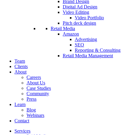
Brand Design
Digital Ad Design
Video Editing
Video Portfolio
Pitch deck design
Retail Media
Amazon
Advertising
SEO
Reporting & Consulting
Retail Media Management
Team
Clients
About
Careers
About Us
Case Studies
Community
Press
Learn
Blog
Webinars
Contact
Services