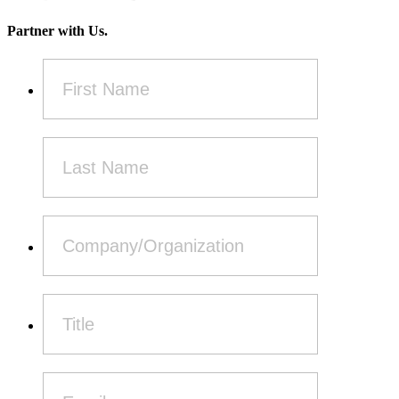
Partner with Us.