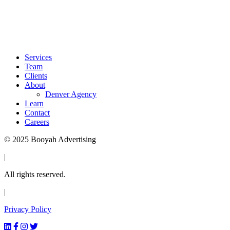
info@booyahadvertising.com
303.345.6100
1700 Lincoln St 46th Floor
Denver, CO 80203
Services
Team
Clients
About
Denver Agency
Learn
Contact
Careers
© 2025 Booyah Advertising
|
All rights reserved.
|
Privacy Policy