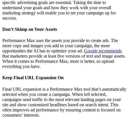
specific advertising goals are essential. Taking the time to
understand your goals and how they work with your overall
marketing strategy will enable you to set your campaign up for
success.
Don’t Skimp on Your Assets
Performance Max uses the assets you provide to create ads. The
more copy and images you add to your campaign, the more
opportunities the AI has to optimize your ad.
Google recommends
that marketers provide at least five versions of text and image assets.
When it comes to Performance Max, more is better, so upload
everything you have.
Keep Final URL Expansion On
Final URL expansion is a Performance Max tool that’s automatically
selected when you create a campaign. When left selected,
campaigns send traffic to the most relevant landing pages on your
site and show customized headlines based on search intent. This
often improves ad performance by ensuring content is focused on
consumers’ interests.