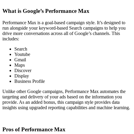
What is Google’s Performance Max
Performance Max is a goal-based campaign style. It’s designed to
run alongside your keyword-based Search campaigns to help you
drive more conversations across all of Google’s channels. This
includes:
Search
Youtube
Gmail
Maps
Discover
Display
Business Profile
Unlike other Google campaigns, Performance Max automates the
targeting and delivery of your ads based on the information you
provide. As an added bonus, this campaign style provides data
insights using upgraded reporting capabilities and machine learning.
Pros of Performance Max