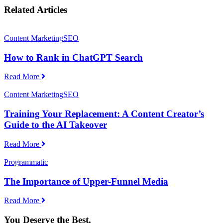
Related Articles
Content Marketing
SEO
How to Rank in ChatGPT Search
Read More
Content Marketing
SEO
Training Your Replacement: A Content Creator’s
Guide to the AI Takeover
Read More
Programmatic
The Importance of Upper-Funnel Media
Read More
You Deserve the Best.