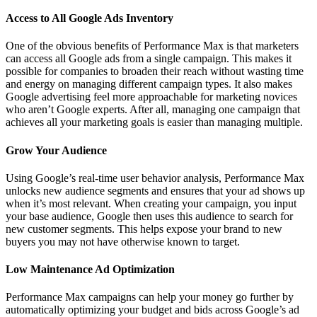
Access to All Google Ads Inventory
One of the obvious benefits of Performance Max is that marketers
can access all Google ads from a single campaign. This makes it
possible for companies to broaden their reach without wasting time
and energy on managing different campaign types. It also makes
Google advertising feel more approachable for marketing novices
who aren’t Google experts. After all, managing one campaign that
achieves all your marketing goals is easier than managing multiple.
Grow Your Audience
Using Google’s real-time user behavior analysis, Performance Max
unlocks new audience segments and ensures that your ad shows up
when it’s most relevant. When creating your campaign, you input
your base audience, Google then uses this audience to search for
new customer segments. This helps expose your brand to new
buyers you may not have otherwise known to target.
Low Maintenance Ad Optimization
Performance Max campaigns can help your money go further by
automatically optimizing your budget and bids across Google’s ad