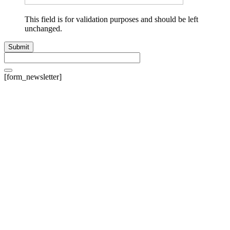
This field is for validation purposes and should be left
unchanged.
[form_newsletter]