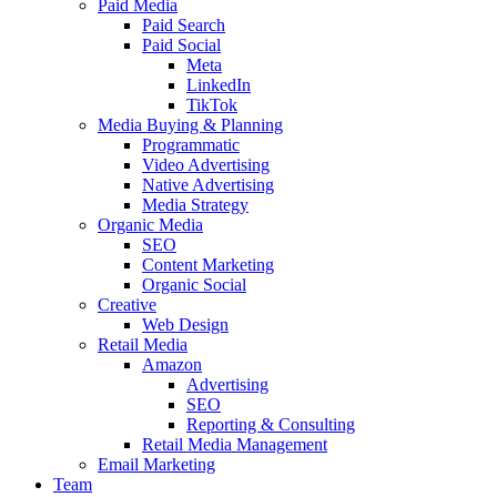
Paid Media
Paid Search
Paid Social
Meta
LinkedIn
TikTok
Media Buying & Planning
Programmatic
Video Advertising
Native Advertising
Media Strategy
Organic Media
SEO
Content Marketing
Organic Social
Creative
Web Design
Retail Media
Amazon
Advertising
SEO
Reporting & Consulting
Retail Media Management
Email Marketing
Team