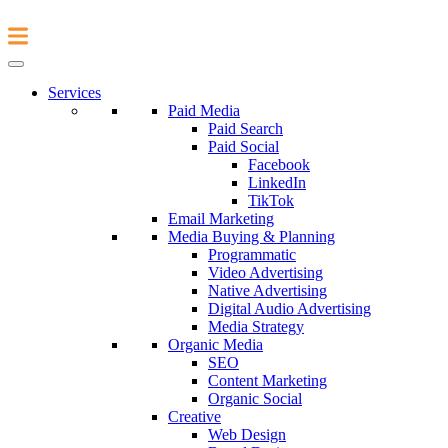
Services
Paid Media
Paid Search
Paid Social
Facebook
LinkedIn
TikTok
Email Marketing
Media Buying & Planning
Programmatic
Video Advertising
Native Advertising
Digital Audio Advertising
Media Strategy
Organic Media
SEO
Content Marketing
Organic Social
Creative
Web Design