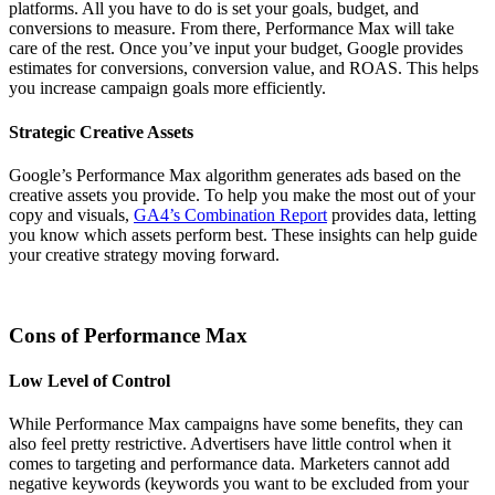
platforms. All you have to do is set your goals, budget, and
conversions to measure. From there, Performance Max will take
care of the rest. Once you’ve input your budget, Google provides
estimates for conversions, conversion value, and ROAS. This helps
you increase campaign goals more efficiently.
Strategic Creative Assets
Google’s Performance Max algorithm generates ads based on the
creative assets you provide. To help you make the most out of your
copy and visuals,
GA4’s Combination Report
provides data, letting
you know which assets perform best. These insights can help guide
your creative strategy moving forward.
Cons of Performance Max
Low Level of Control
While Performance Max campaigns have some benefits, they can
also feel pretty restrictive. Advertisers have little control when it
comes to targeting and performance data. Marketers cannot add
negative keywords (keywords you want to be excluded from your