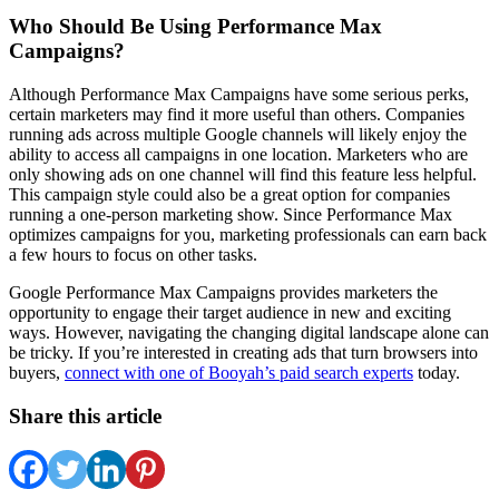
Who Should Be Using Performance Max
Campaigns?
Although Performance Max Campaigns have some serious perks,
certain marketers may find it more useful than others. Companies
running ads across multiple Google channels will likely enjoy the
ability to access all campaigns in one location. Marketers who are
only showing ads on one channel will find this feature less helpful.
This campaign style could also be a great option for companies
running a one-person marketing show. Since Performance Max
optimizes campaigns for you, marketing professionals can earn back
a few hours to focus on other tasks.
Google Performance Max Campaigns provides marketers the
opportunity to engage their target audience in new and exciting
ways. However, navigating the changing digital landscape alone can
be tricky. If you’re interested in creating ads that turn browsers into
buyers,
connect with one of Booyah’s paid search experts
today.
Share this article