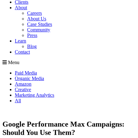
Clients
About
Careers
About Us
Case Studies
Community
Press
Learn
Blog
Contact
Menu
Paid Media
Organic Media
Amazon
Creative
Marketing Analytics
All
Google Performance Max Campaigns:
Should You Use Them?