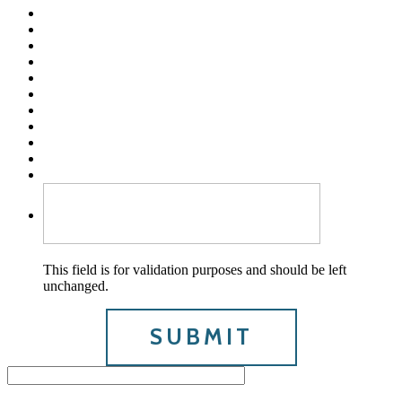
This field is for validation purposes and should be left
unchanged.