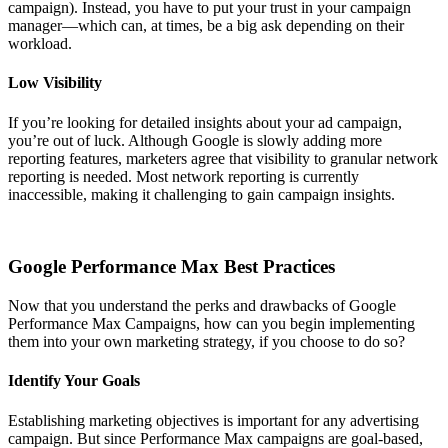
campaign). Instead, you have to put your trust in your campaign
manager—which can, at times, be a big ask depending on their
workload.
Low Visibility
If you’re looking for detailed insights about your ad campaign,
you’re out of luck. Although Google is slowly adding more
reporting features, marketers agree that visibility to granular network
reporting is needed. Most network reporting is currently
inaccessible, making it challenging to gain campaign insights.
Google Performance Max Best Practices
Now that you understand the perks and drawbacks of Google
Performance Max Campaigns, how can you begin implementing
them into your own marketing strategy, if you choose to do so?
Identify Your Goals
Establishing marketing objectives is important for any advertising
campaign. But since Performance Max campaigns are goal-based,